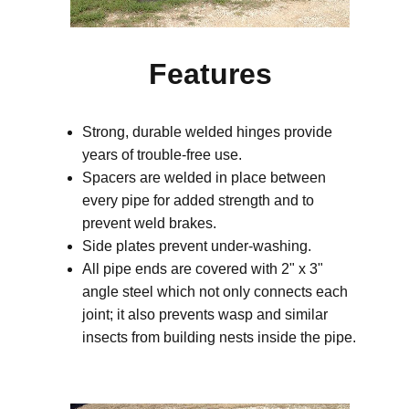
Features
Strong, durable welded hinges provide
years of trouble-free use.
Spacers are welded in place between
every pipe for added strength and to
prevent weld brakes.
Side plates prevent under-washing.
All pipe ends are covered with 2" x 3"
angle steel which not only connects each
joint; it also prevents wasp and similar
insects from building nests inside the pipe.