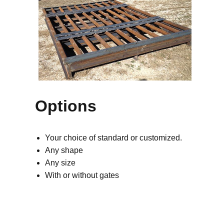
Options
Your choice of standard or customized.
Any shape
Any size
With or without gates