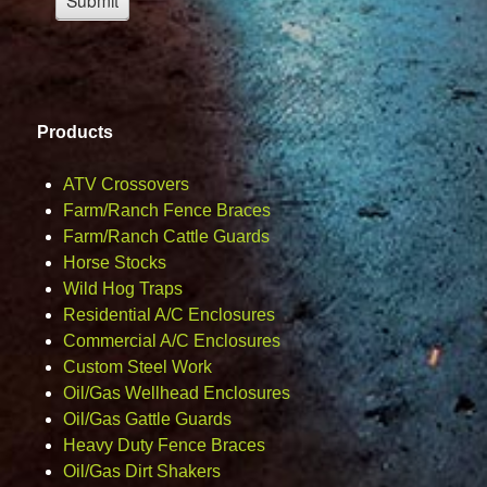
Products
ATV Crossovers
Farm/Ranch Fence Braces
Farm/Ranch Cattle Guards
Horse Stocks
Wild Hog Traps
Residential A/C Enclosures
Commercial A/C Enclosures
Custom Steel Work
Oil/Gas Wellhead Enclosures
Oil/Gas Gattle Guards
Heavy Duty Fence Braces
Oil/Gas Dirt Shakers