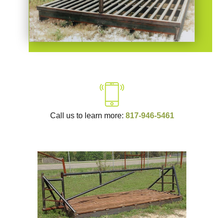
Call us to learn more:
817-946-5461