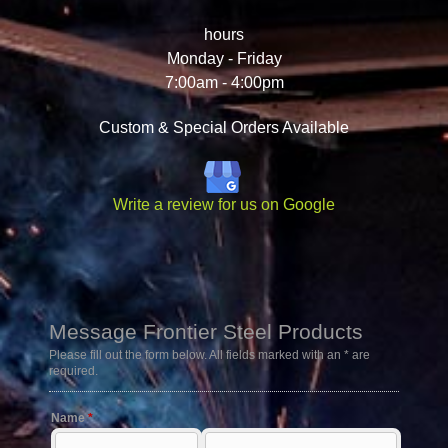
hours
Monday - Friday
7:00am - 4:00pm
Custom & Special Orders Available
Write a review for us on Google