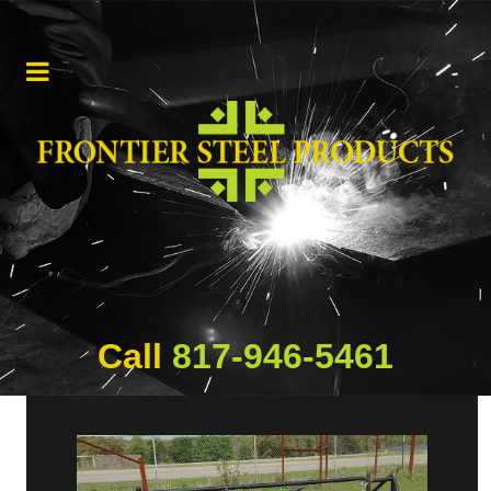
Call
817-946-5461