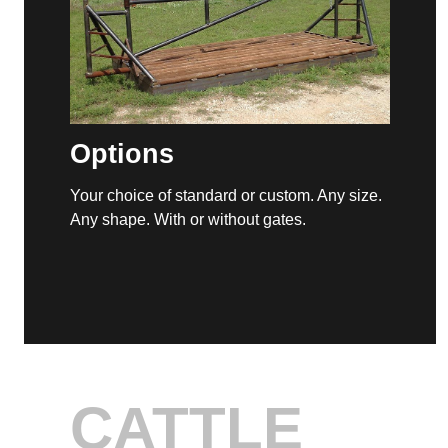
Optional Gates
ny size.
Gates, such as this swing gate, are an
available option with our cattle guards.
CATTLE