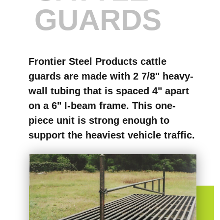
GUARDS
Frontier Steel Products cattle
guards are made with 2 7/8" heavy-
wall tubing that is spaced 4" apart
on a 6" I-beam frame. This one-
piece unit is strong enough to
support the heaviest vehicle traffic.