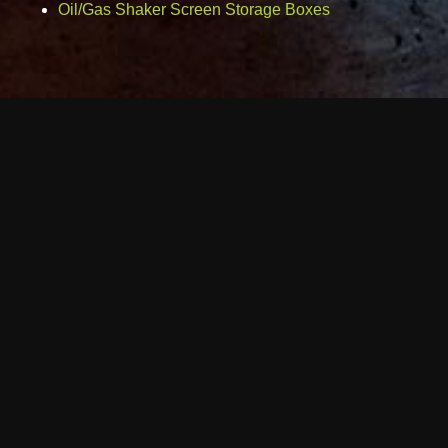
Oil/Gas Shaker Screen Storage Boxes