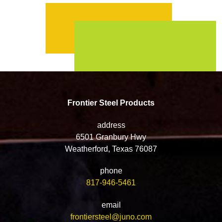
Frontier Steel Products
address
6501 Granbury Hwy
Weatherford, Texas 76087
phone
817-946-5461
email
frontiersteel@juno.com