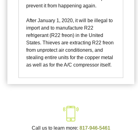
prevent it from happening again.
After January 1, 2020, it will be illegal to
import and to manufacture R22
refrigerant (R22 freon) in the United
States. Thieves are extracting R22 freon
from unprotect air conditioners, and
stealing entire units for the copper metal
as well as for the A/C compressor itself.
Call us to learn more:
817-946-5461