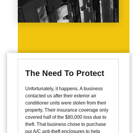
The Need To Protect
Unfortunately, it happens. A business
contacted us after their exterior air
conditioner units were stolen from their
property. Their insurance coverage only
covered half of the $80,000 loss due to
theft. That business chose to purchase
our A/C anti-theft enclosures to help