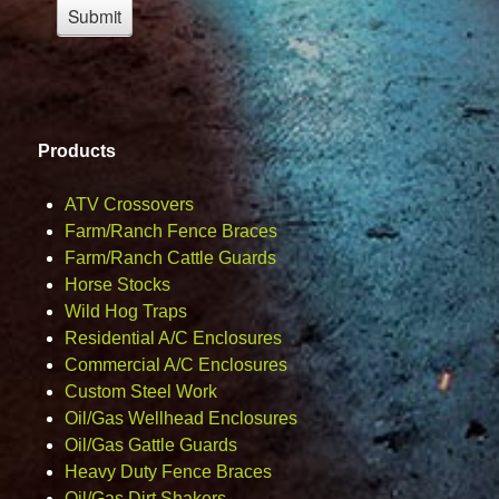
Products
ATV Crossovers
Farm/Ranch Fence Braces
Farm/Ranch Cattle Guards
Horse Stocks
Wild Hog Traps
Residential A/C Enclosures
Commercial A/C Enclosures
Custom Steel Work
Oil/Gas Wellhead Enclosures
Oil/Gas Gattle Guards
Heavy Duty Fence Braces
Oil/Gas Dirt Shakers