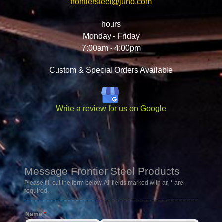
frontiersteel@juno.com
hours
Monday - Friday
7:00am - 4:00pm
Custom & Special Orders Available
Write a review for us on Google