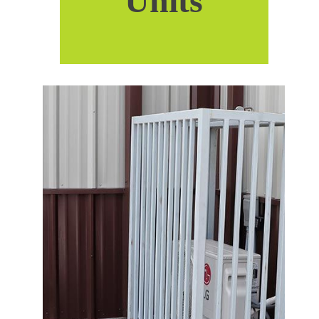
Units