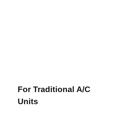
For Traditional A/C
Units