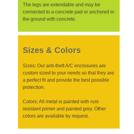
The legs are extendable and may be
connected to a concrete pad or anchored in
the ground with concrete.
Sizes & Colors
Sizes: Our anti-theft A/C enclosures are
custom sized to your needs so that they are
a perfect fit and provide the best possible
protection.
Colors: All metal is painted with rust-
resistant primer and painted grey. Other
colors are available by request.