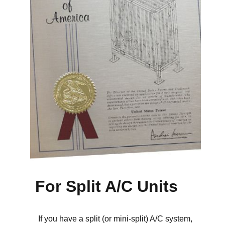
For Split A/C Units
If you have a split (or mini-split) A/C system,