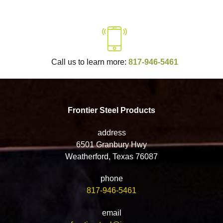
Call us to learn more:
817-946-5461
Frontier Steel Products
address
6501 Granbury Hwy
Weatherford, Texas 76087
phone
817-946-5461
email