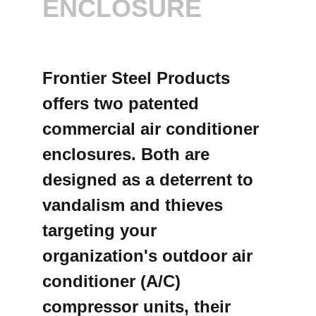
ENCLOSURE
Frontier Steel Products
offers two patented
commercial air conditioner
enclosures. Both are
designed as a deterrent to
vandalism and thieves
targeting your
organization's outdoor air
conditioner (A/C)
compressor units, their