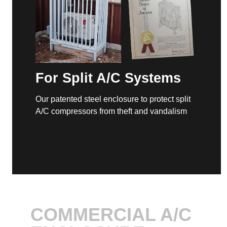
For Split A/C Systems
Our patented steel enclosure to protect split
A/C compressors from theft and vandalism
COMMERCIAL A/C