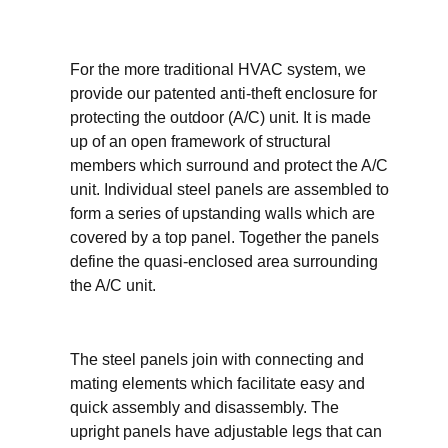
For the more traditional HVAC system, we
provide our patented anti-theft enclosure for
protecting the outdoor (A/C) unit. It is made
up of an open framework of structural
members which surround and protect the A/C
unit. Individual steel panels are assembled to
form a series of upstanding walls which are
covered by a top panel. Together the panels
define the quasi-enclosed area surrounding
the A/C unit.
The steel panels join with connecting and
mating elements which facilitate easy and
quick assembly and disassembly. The
upright panels have adjustable legs that can