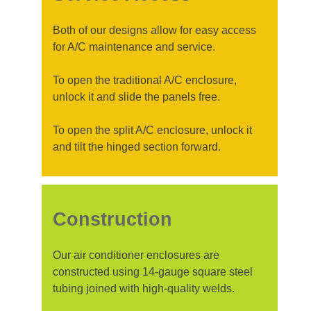
Both of our designs allow for easy access
for A/C maintenance and service.
To open the traditional A/C enclosure,
unlock it and slide the panels free.
To open the split A/C enclosure, unlock it
and tilt the hinged section forward.
Construction
Our air conditioner enclosures are
constructed using 14-gauge square steel
tubing joined with high-quality welds.