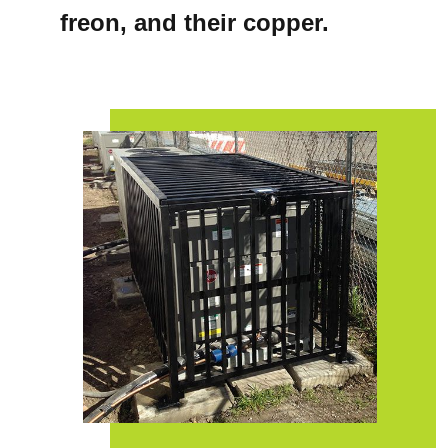
freon, and their copper.