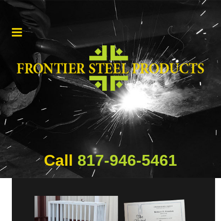
Call
817-946-5461