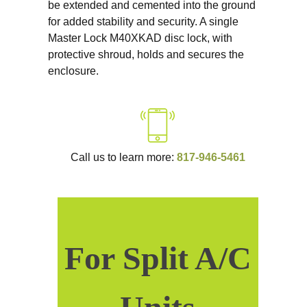
be extended and cemented into the ground
for added stability and security. A single
Master Lock M40XKAD disc lock, with
protective shroud, holds and secures the
enclosure.
Call us to learn more:
817-946-5461
For Split A/C