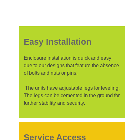
Easy Installation
Enclosure installation is quick and easy
due to our designs that feature the absence
of bolts and nuts or pins.
The units have adjustable legs for leveling.
The legs can be cemented in the ground for
further stability and security.
Service Access