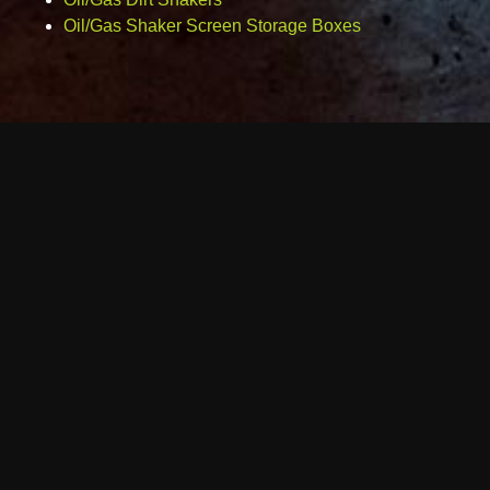
Oil/Gas Shaker Screen Storage Boxes