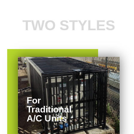
TWO STYLES
For
Traditional
A/C Units