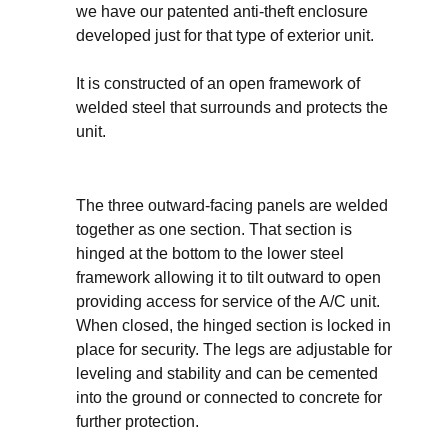
we have our patented anti-theft enclosure
developed just for that type of exterior unit.
It is constructed of an open framework of
welded steel that surrounds and protects the
unit.
The three outward-facing panels are welded
together as one section. That section is
hinged at the bottom to the lower steel
framework allowing it to tilt outward to open
providing access for service of the A/C unit.
When closed, the hinged section is locked in
place for security. The legs are adjustable for
leveling and stability and can be cemented
into the ground or connected to concrete for
further protection.